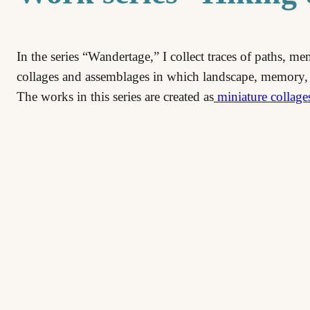
In the series “Wandertage,” I collect traces of paths, m
collages and assemblages in which landscape, memory,
The works in this series are created as
miniature collage