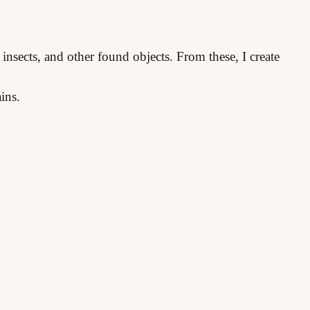
 insects, and other found objects. From these, I create
ins.