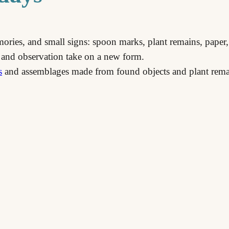
emories, and small signs: spoon marks, plant remains, paper,
 and observation take on a new form.
s
and assemblages made from found objects and plant rema