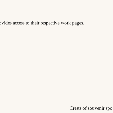
ovides access to their respective work pages.
Crests of souvenir spo