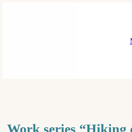
Skip
to
content
Work series “Hiking 