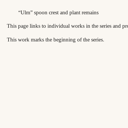
“Ulm” spoon crest and plant remains
This page links to individual works in the series and pr
This work marks the beginning of the series.