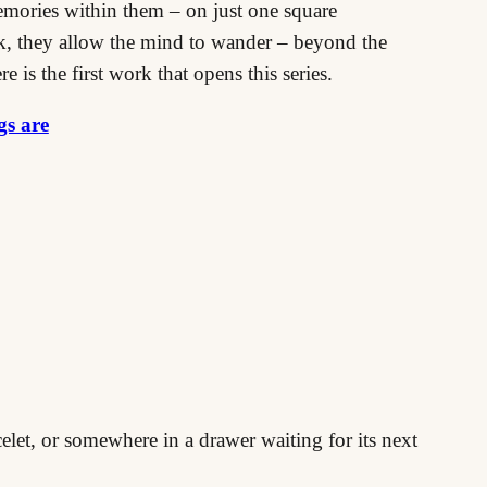
mories within them – on just one square
k, they allow the mind to wander – beyond the
e is the first work that opens this series.
gs are
celet, or somewhere in a drawer waiting for its next