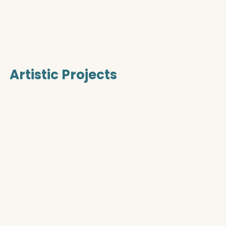
Artistic Projects