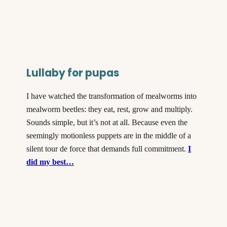
Lullaby for pupas
I have watched the transformation of mealworms into
mealworm beetles: they eat, rest, grow and multiply.
Sounds simple, but it’s not at all. Because even the
seemingly motionless puppets are in the middle of a
silent tour de force that demands full commitment.
I
did my best…