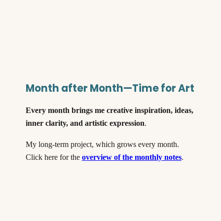
Month after Month—Time for Art
Every month brings me creative inspiration, ideas,
inner clarity, and artistic expression
.
My long-term project, which grows every month.
Click here for the
overview of the monthly notes
.