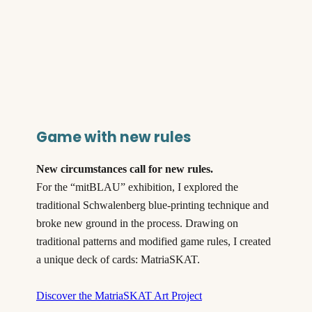
Game with new rules
New circumstances call for new rules.
For the “mitBLAU” exhibition, I explored the
traditional Schwalenberg blue-printing technique and
broke new ground in the process. Drawing on
traditional patterns and modified game rules, I created
a unique deck of cards: MatriaSKAT.
Discover the MatriaSKAT Art Project