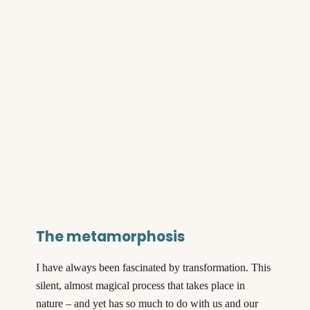
The metamorphosis
I have always been fascinated by transformation. This
silent, almost magical process that takes place in
nature – and yet has so much to do with us and our