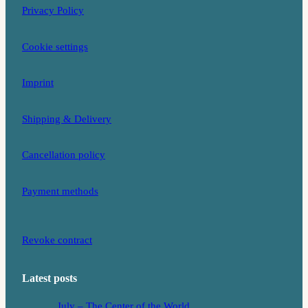
Privacy Policy
a
k
m
Cookie settings
Imprint
Shipping & Delivery
Cancellation policy
Payment methods
Revoke contract
Latest posts
July – The Center of the World