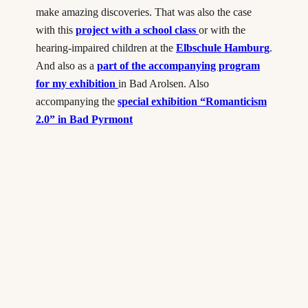
make amazing discoveries. That was also the case
with this
project with a school class
or with the
hearing-impaired children at the
Elbschule Hamburg
.
And also as a
part of the accompanying program
for my exhibition
in Bad Arolsen. Also
accompanying the
special exhibition “Romanticism
2.0” in Bad Pyrmont