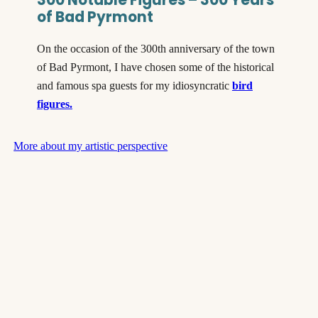
of Bad Pyrmont
On the occasion of the 300th anniversary of the town
of Bad Pyrmont, I have chosen some of the historical
and famous spa guests for my idiosyncratic
bird
figures.
More about my artistic perspective