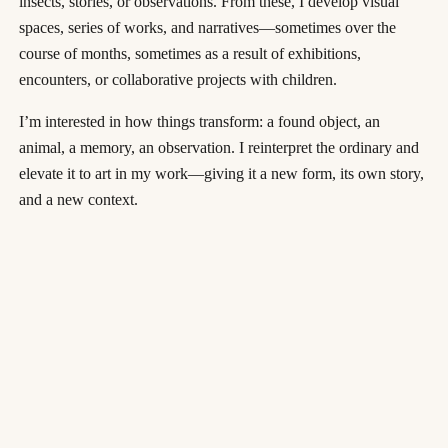
insects, stories, or observations. From these, I develop visual
spaces, series of works, and narratives—sometimes over the
course of months, sometimes as a result of exhibitions,
encounters, or collaborative projects with children.
I’m interested in how things transform: a found object, an
animal, a memory, an observation. I reinterpret the ordinary and
elevate it to art in my work—giving it a new form, its own story,
and a new context.