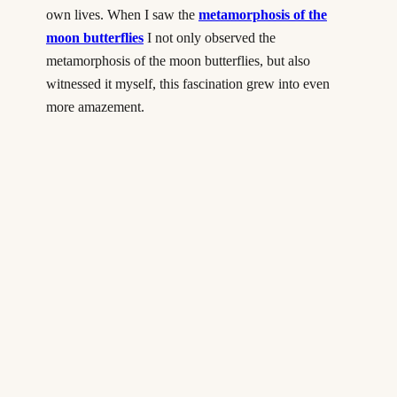
own lives. When I saw the
metamorphosis of the
moon butterflies
I not only observed the
metamorphosis of the moon butterflies, but also
witnessed it myself, this fascination grew into even
more amazement.