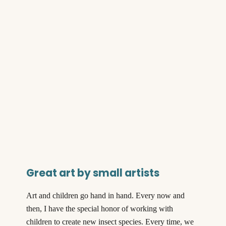
Great art by small artists
Art and children go hand in hand. Every now and
then, I have the special honor of working with
children to create new insect species. Every time, we