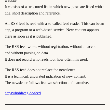
website.
It consists of a structured list in which new posts are listed with a
title, short description and reference.
An RSS feed is read with a so-called feed reader. This can be an
app, a program or a web-based service. New content appears
there as soon as it is published.
The RSS feed works without registration, without an account
and without passing on data.
It does not record who reads it or how often it is used.
The RSS feed does not replace the newsletter.
It is a technical, uncurated indication of new content.
The newsletter follows its own selection and narrative.
https://hohlweg.de/feed