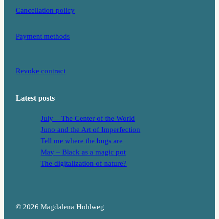
Cancellation policy
Payment methods
Revoke contract
Latest posts
July – The Center of the World
Juno and the Art of Imperfection
Tell me where the bugs are
May – Black as a magic pot
The digitalization of nature?
© 2026 Magdalena Hohlweg