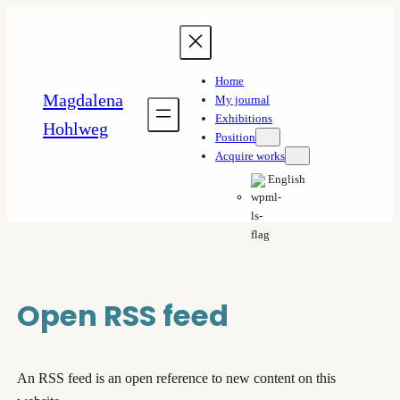
Skip
to
content
Home
Magdalena
My journal
Exhibitions
Hohlweg
Position
Acquire works
English
Open RSS feed
An RSS feed is an open reference to new content on this