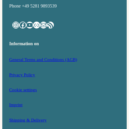
Phone +49 5281 9893539
Instagram
Facebook
YouTube
Link
Mail
RSS Feed
Information on
General Terms and Conditions (AGB)
Privacy Policy
Cookie settings
Imprint
Shipping & Delivery