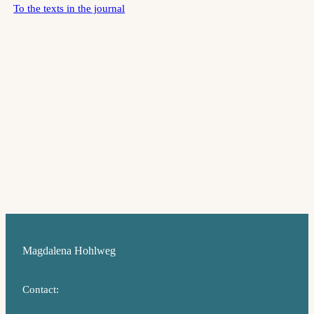
To the texts in the journal
Magdalena Hohlweg
Contact: