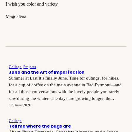
I wish you color and variety
Magdalena
Collage
, 
Projects
Juno and the Art of Imperfection
Summer at Last It’s finally June. Time for outings, for hikes,
for a cup of coffee on the main avenue in Bad Pyrmont—and
for all those conversations with the lovely people you rarely
saw during the winter. The days are growing longer, the
meadows are lush, and the light streams so generously
17. June 2026
through the windows…
Collage
Tell me where the bugs are
About Flying Diamonds, Chocolate Wrappers, and a Spoon