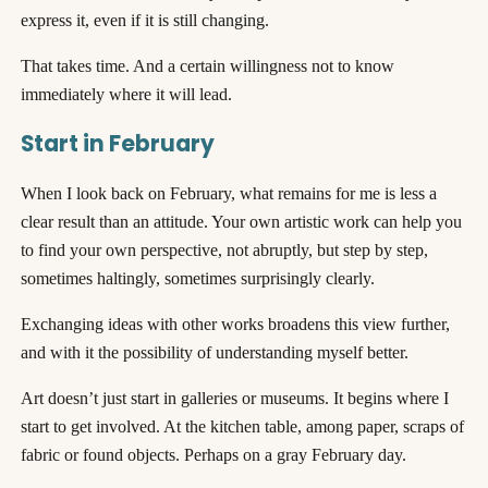
express it, even if it is still changing.
That takes time. And a certain willingness not to know
immediately where it will lead.
Start in February
When I look back on February, what remains for me is less a
clear result than an attitude. Your own artistic work can help you
to find your own perspective, not abruptly, but step by step,
sometimes haltingly, sometimes surprisingly clearly.
Exchanging ideas with other works broadens this view further,
and with it the possibility of understanding myself better.
Art doesn’t just start in galleries or museums. It begins where I
start to get involved. At the kitchen table, among paper, scraps of
fabric or found objects. Perhaps on a gray February day.