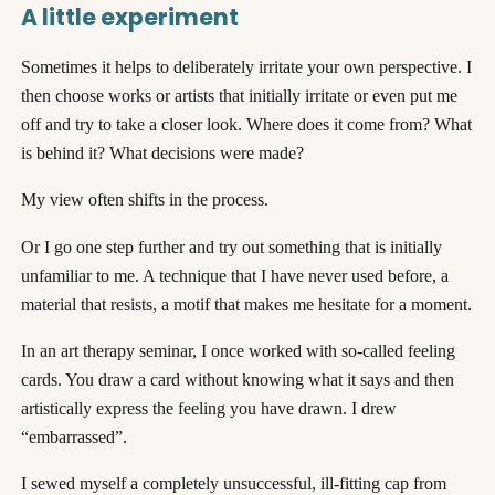
A little experiment
Sometimes it helps to deliberately irritate your own perspective. I
then choose works or artists that initially irritate or even put me
off and try to take a closer look. Where does it come from? What
is behind it? What decisions were made?
My view often shifts in the process.
Or I go one step further and try out something that is initially
unfamiliar to me. A technique that I have never used before, a
material that resists, a motif that makes me hesitate for a moment.
In an art therapy seminar, I once worked with so-called feeling
cards. You draw a card without knowing what it says and then
artistically express the feeling you have drawn. I drew
“embarrassed”.
I sewed myself a completely unsuccessful, ill-fitting cap from