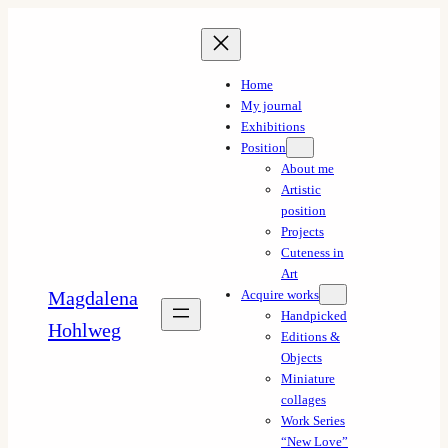
Skip
to
content
Home
My journal
Exhibitions
Position
About me
Artistic
position
Projects
Cuteness in
Art
Magdalena
Acquire works
Handpicked
Hohlweg
Editions &
Objects
Miniature
collages
Work Series
“New Love”