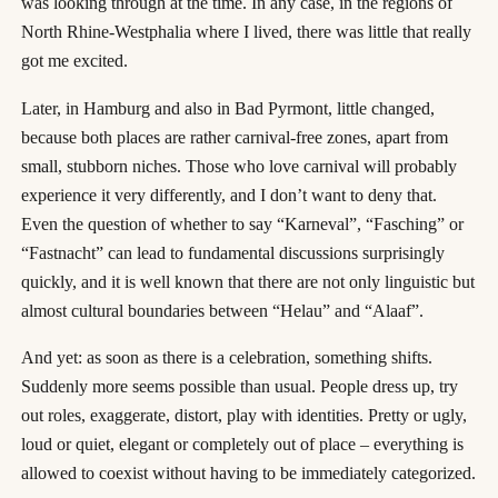
was looking through at the time. In any case, in the regions of
North Rhine-Westphalia where I lived, there was little that really
got me excited.
Later, in Hamburg and also in Bad Pyrmont, little changed,
because both places are rather carnival-free zones, apart from
small, stubborn niches. Those who love carnival will probably
experience it very differently, and I don’t want to deny that.
Even the question of whether to say “Karneval”, “Fasching” or
“Fastnacht” can lead to fundamental discussions surprisingly
quickly, and it is well known that there are not only linguistic but
almost cultural boundaries between “Helau” and “Alaaf”.
And yet: as soon as there is a celebration, something shifts.
Suddenly more seems possible than usual. People dress up, try
out roles, exaggerate, distort, play with identities. Pretty or ugly,
loud or quiet, elegant or completely out of place – everything is
allowed to coexist without having to be immediately categorized.