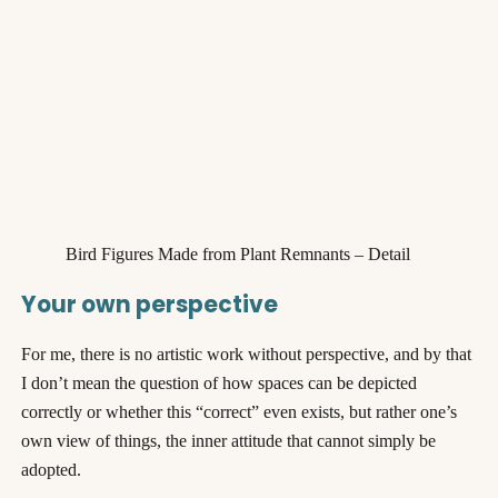
Bird Figures Made from Plant Remnants – Detail
Your own perspective
For me, there is no artistic work without perspective, and by that
I don’t mean the question of how spaces can be depicted
correctly or whether this “correct” even exists, but rather one’s
own view of things, the inner attitude that cannot simply be
adopted.