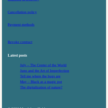
Cancellation policy
Payment methods
Revoke contract
Latest posts
July – The Center of the World
Juno and the Art of Imperfection
Tell me where the bugs are
May – Black as a magic pot
The digitalization of nature?