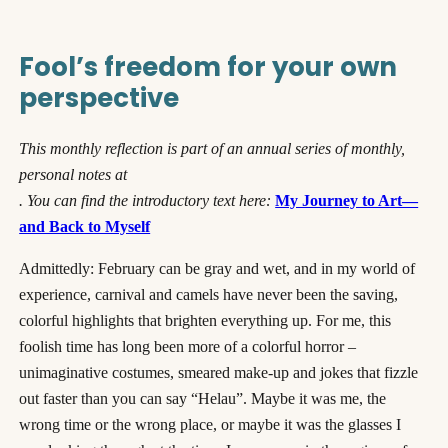
Fool’s freedom for your own
perspective
This monthly reflection is part of an annual series of monthly,
personal notes at
. You can find the introductory text here:
My Journey to Art—
and Back to Myself
Admittedly: February can be gray and wet, and in my world of
experience, carnival and camels have never been the saving,
colorful highlights that brighten everything up. For me, this
foolish time has long been more of a colorful horror –
unimaginative costumes, smeared make-up and jokes that fizzle
out faster than you can say “Helau”. Maybe it was me, the
wrong time or the wrong place, or maybe it was the glasses I