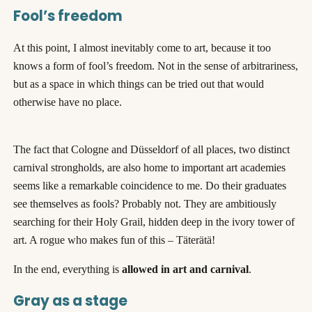
Fool’s freedom
At this point, I almost inevitably come to art, because it too
knows a form of fool’s freedom. Not in the sense of arbitrariness,
but as a space in which things can be tried out that would
otherwise have no place.
The fact that Cologne and Düsseldorf of all places, two distinct
carnival strongholds, are also home to important art academies
seems like a remarkable coincidence to me. Do their graduates
see themselves as fools? Probably not. They are ambitiously
searching for their Holy Grail, hidden deep in the ivory tower of
art. A rogue who makes fun of this – Täterätä!
In the end, everything is
allowed in art and carnival
.
Gray as a stage