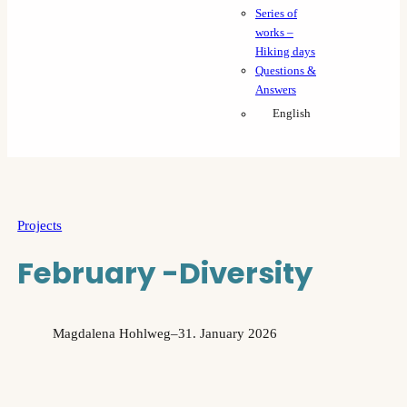
Series of
works –
Hiking days
Questions &
Answers
English
Projects
February -Diversity
Magdalena Hohlweg
–
31. January 2026