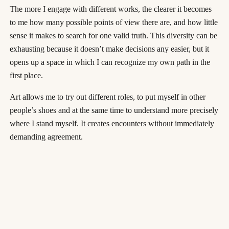
The more I engage with different works, the clearer it becomes
to me how many possible points of view there are, and how little
sense it makes to search for one valid truth. This diversity can be
exhausting because it doesn’t make decisions any easier, but it
opens up a space in which I can recognize my own path in the
first place.
Art allows me to try out different roles, to put myself in other
people’s shoes and at the same time to understand more precisely
where I stand myself. It creates encounters without immediately
demanding agreement.