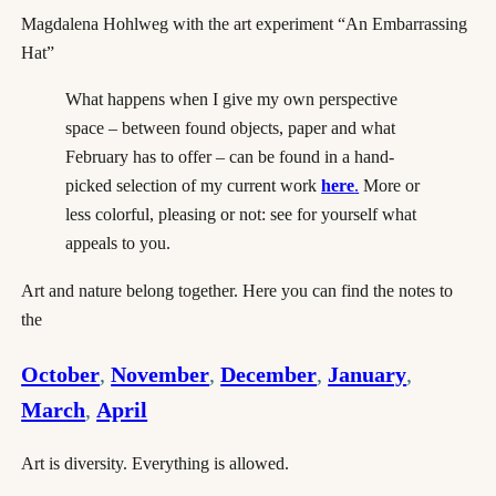
Magdalena Hohlweg with the art experiment “An Embarrassing
Hat”
What happens when I give my own perspective
space – between found objects, paper and what
February has to offer – can be found in a hand-
picked selection of my current work
here
.
More or
less colorful, pleasing or not: see for yourself what
appeals to you.
Art and nature belong together. Here you can find the notes to
the
October
,
November
,
December
,
January
,
March
,
April
Art is diversity. Everything is allowed.