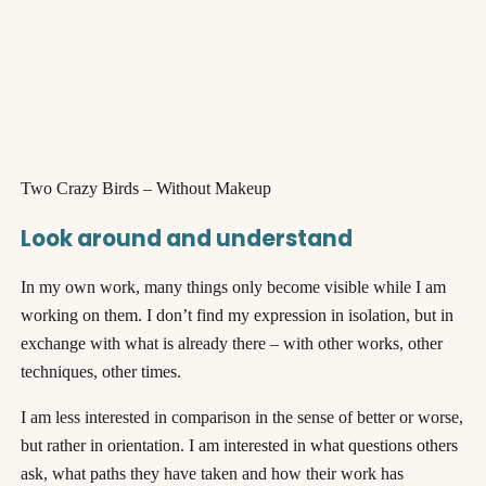
Two Crazy Birds – Without Makeup
Look around and understand
In my own work, many things only become visible while I am
working on them. I don’t find my expression in isolation, but in
exchange with what is already there – with other works, other
techniques, other times.
I am less interested in comparison in the sense of better or worse,
but rather in orientation. I am interested in what questions others
ask, what paths they have taken and how their work has