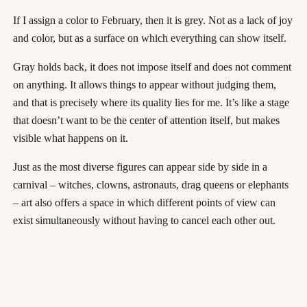
If I assign a color to February, then it is grey. Not as a lack of joy
and color, but as a surface on which everything can show itself.
Gray holds back, it does not impose itself and does not comment
on anything. It allows things to appear without judging them,
and that is precisely where its quality lies for me. It’s like a stage
that doesn’t want to be the center of attention itself, but makes
visible what happens on it.
Just as the most diverse figures can appear side by side in a
carnival – witches, clowns, astronauts, drag queens or elephants
– art also offers a space in which different points of view can
exist simultaneously without having to cancel each other out.