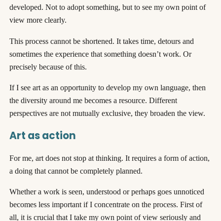
developed. Not to adopt something, but to see my own point of
view more clearly.
This process cannot be shortened. It takes time, detours and
sometimes the experience that something doesn’t work. Or
precisely because of this.
If I see art as an opportunity to develop my own language, then
the diversity around me becomes a resource. Different
perspectives are not mutually exclusive, they broaden the view.
Art as action
For me, art does not stop at thinking. It requires a form of action,
a doing that cannot be completely planned.
Whether a work is seen, understood or perhaps goes unnoticed
becomes less important if I concentrate on the process. First of
all, it is crucial that I take my own point of view seriously and