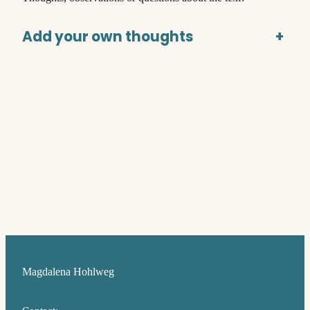
Add your own thoughts
+
Magdalena Hohlweg