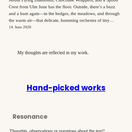
Crest from Ulm June has the floor. Outside, there’s a buzz
and a hum again—in the hedges, the meadows, and through
the warm air—that delicate, humming orchestra of tiny
creatures that delights me anew every summer. Not everyone
14. June 2026
shares my enthusiasm, I know. But anyone who’s already…
My thoughts are reflected in my work.
Hand-picked works
Resonance
Thoughts, observations or questions about the text?