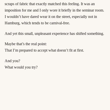
scraps of fabric that exactly matched this feeling. It was an
imposition for me and I only wore it briefly in the seminar room.
I wouldn’t have dared wear it on the street, especially not in
Hamburg, which tends to be carnival-free.
And yet this small, unpleasant experience has shifted something.
Maybe that’s the real point:
That I’m prepared to accept what doesn’t fit at first.
And you?
What would you try?